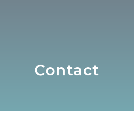
Contact