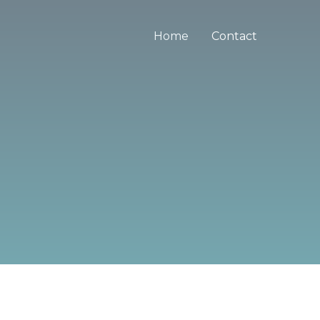
Home
Contact