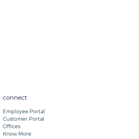
connect
Employee Portal
Customer Portal
Offices
Know More