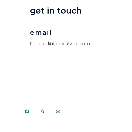
get in touch
email
paul@logicalvue.com